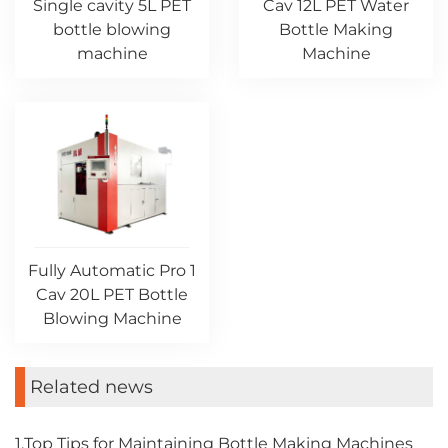
Single cavity 5L PET
Cav 12L PET Water
bottle blowing
Bottle Making
machine
Machine
Fully Automatic Pro 1
Cav 20L PET Bottle
Blowing Machine
Related news
1.Top Tips for Maintaining Bottle Making Machines