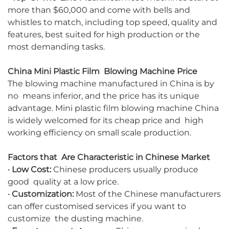
more than $60,000 and come with bells and
whistles to match, including top speed, quality and
features, best suited for high production or the
most demanding tasks.
China Mini Plastic Film Blowing Machine Price
The blowing machine manufactured in China is by
no means inferior, and the price has its unique
advantage. Mini plastic film blowing machine China
is widely welcomed for its cheap price and high
working efficiency on small scale production.
Factors that Are Characteristic in Chinese Market
· Low Cost:
Chinese producers usually produce
good quality at a low price.
·
Customization:
Most of the Chinese manufacturers
can offer customised services if you want to
customize the dusting machine.