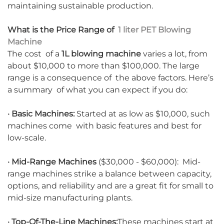
maintaining sustainable production.
What is the Price Range of
1 liter PET Blowing
Machine
The cost of a
1L blowing machine
varies a lot, from
about $10,000 to more than $100,000. The large
range is a consequence of the above factors. Here’s
a summary of what you can expect if you do:
· Basic Machines:
Started at as low as $10,000, such
machines come with basic features and best for
low-scale.
· Mid-Range Machines
($30,000 - $60,000): Mid-
range machines strike a balance between capacity,
options, and reliability and are a great fit for small to
mid-size manufacturing plants.
· Top-Of-The-Line Machines:
These machines start at