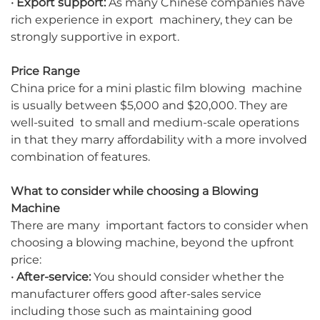
· Export support:
As many Chinese companies have
rich experience in export machinery, they can be
strongly supportive in export.
Price Range
China price for a mini plastic film blowing machine
is usually between $5,000 and $20,000. They are
well-suited to small and medium-scale operations
in that they marry affordability with a more involved
combination of features.
What to consider while choosing a Blowing
Machine
There are many important factors to consider when
choosing a blowing machine, beyond the upfront
price:
· After-service:
You should consider whether the
manufacturer offers good after-sales service
including those such as maintaining good