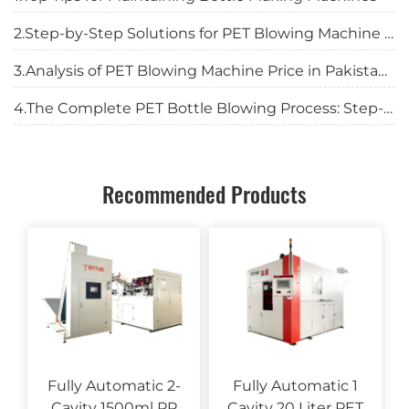
2.Step-by-Step Solutions for PET Blowing Machine Troubles
3.Analysis of PET Blowing Machine Price in Pakistan: Complete Investment Guide for 2025
4.The Complete PET Bottle Blowing Process: Step-by-Step Guide for Manufacturers
Recommended Products
Fully Automatic 2-
Fully Automatic 1
Cavity 1500ml PP
Cavity 20 Liter PET