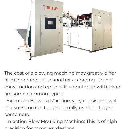
The cost of a blowing machine may greatly differ
from one product to another according to the
construction and options it is equipped with. Here
are some common types:
· Extrusion Blowing Machine: very consistent wall
thickness on containers, usually used on larger
containers.
· Injection Blow Moulding Machine: This is of high
precision for complex designs.