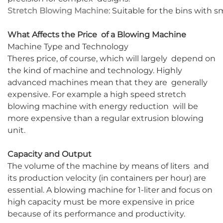
Stretch Blowing Machine
: Suitable for the bins with 
What Affects the Price of a Blowing Machine
Machine Type and Technology
Theres price, of course, which will largely depend on
the kind of machine and technology. Highly
advanced machines mean that they are generally
expensive. For example a high speed stretch
blowing machine with energy reduction will be
more expensive than a regular extrusion blowing
unit.
Capacity and Output
The volume of the machine by means of liters and
its production velocity (in containers per hour) are
essential. A blowing machine for 1-liter and focus on
high capacity must be more expensive in price
because of its performance and productivity.