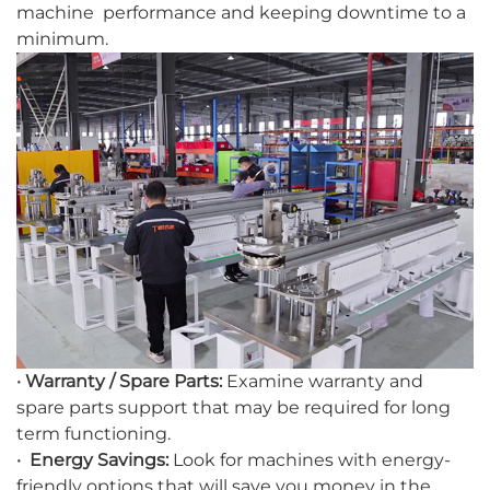
machine performance and keeping downtime to a
minimum.
· Warranty / Spare Parts:
Examine warranty and
spare parts support that may be required for long
term functioning.
· Energy Savings:
Look for machines with energy-
friendly options that will save you money in the