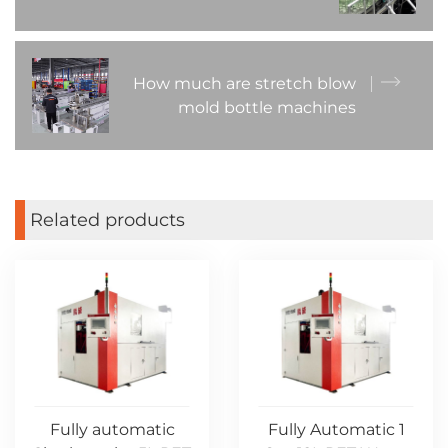
How much are stretch blow
mold bottle machines
Related products
Fully automatic
Fully Automatic 1