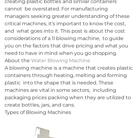
creating plastic bottles and similar containers
cannot be overstated. For manufacturing
managers seeking greater understanding of these
critical machines, it’s important to know the cost,
and what goes into it. This post is about the cost
considerations of a 1l blowing machine, to guide
you on the factors that drive pricing and what you
need to have in mind when you go shopping.
About the
Water Blowing Machine
A blowing machine is a machine that creates plastic
containers through heating, melting and forming
plastic into the shape that is needed. These
machines are vital in some sectors, including
packaging prices packing when they are utilized to
create bottles, jars, and cans.
Types of Blowing Machines