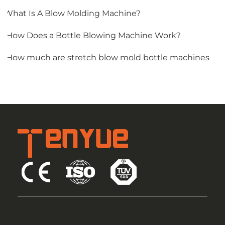
1.What Is A Blow Molding Machine?
2.How Does a Bottle Blowing Machine Work?
3.How much are stretch blow mold bottle machines