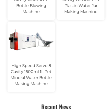
Bottle Blowing
Plastic Water Jar
Machine
Making Machine
High Speed Servo 8
Cavity 1500ml 1L Pet
Mineral Water Bottle
Making Machine
Recent News