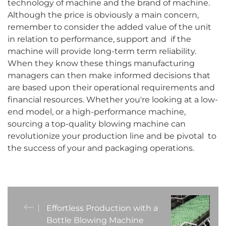
technology of machine and the brand of machine.
Although the price is obviously a main concern,
remember to consider the added value of the unit
in relation to performance, support and if the
machine will provide long-term term reliability.
When they know these things manufacturing
managers can then make informed decisions that
are based upon their operational requirements and
financial resources. Whether you're looking at a low-
end model, or a high-performance machine,
sourcing a top-quality blowing machine can
revolutionize your production line and be pivotal to
the success of your and packaging operations.
Effortless Production with a
Bottle Blowing Machine