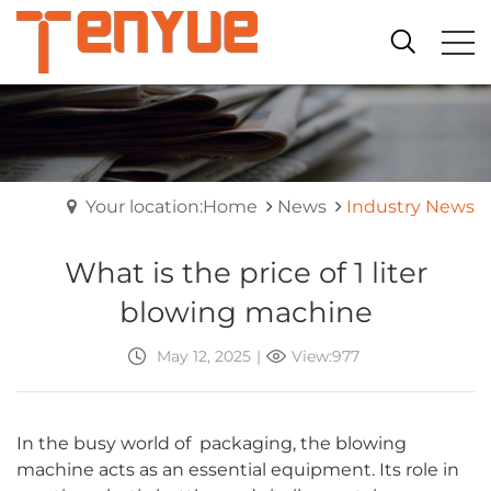
Your location:Home
News
Industry News
What is the price of 1 liter
blowing machine
May 12, 2025
|
View:977
In the busy world of packaging, the blowing
machine acts as an essential equipment. Its role in