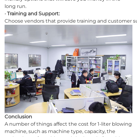
long run.
· Training and Support:
Choose vendors that provide training and customer su
Conclusion
A number of things affect the cost for 1-liter blowing
machine, such as machine type, capacity, the