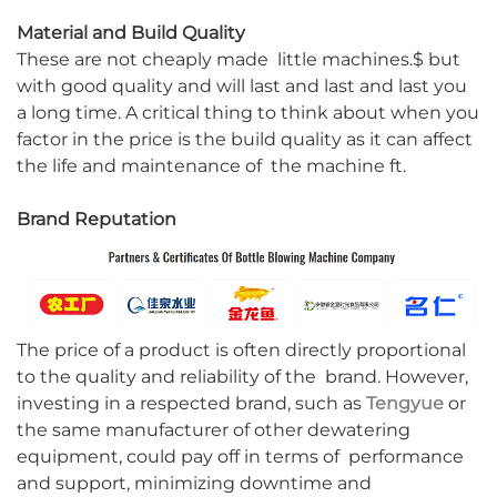
Material and Build Quality
These are not cheaply made little machines.$ but
with good quality and will last and last and last you
a long time. A critical thing to think about when you
factor in the price is the build quality as it can affect
the life and maintenance of the machine ft.
Brand Reputation
The price of a product is often directly proportional
to the quality and reliability of the brand. However,
investing in a respected brand, such as
Tengyue
or
the same manufacturer of other dewatering
equipment, could pay off in terms of performance
and support, minimizing downtime and