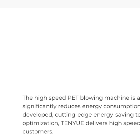
The high speed PET blowing machine is a 
significantly reduces energy consumptio
developed, cutting-edge energy-saving t
optimization, TENYUE delivers high spee
customers.