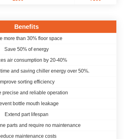
Benefits
e more than 30% floor space
Save 50% of energy
es air consumption by 20-40%
time and saving chiller energy over 50%.
Improve sorting efficiency
 precise and reliable operation
event bottle mouth leakage
Extend part lifespan
ne parts and require no maintenance
educe maintenance costs