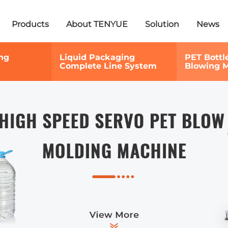
Products
About TENYUE
Solution
News
ng
Liquid Packaging
PET Bottl
Complete Line System
Blowing 