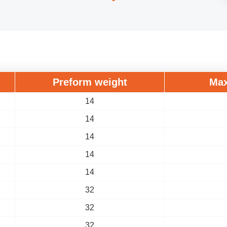
Preform weight
Max
14
14
14
14
14
32
32
32