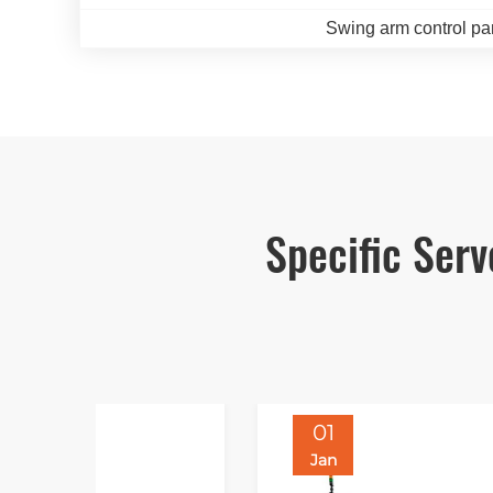
Swing arm control pa
Specific Ser
01
Jan