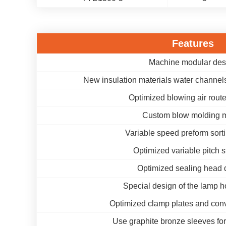
Features
Machine modular des
New insulation materials water channels
Optimized blowing air rout
Custom blow molding 
Variable speed preform sort
Optimized variable pitch s
Optimized sealing head 
Special design of the lamp h
Optimized clamp plates and conv
Use graphite bronze sleeves for