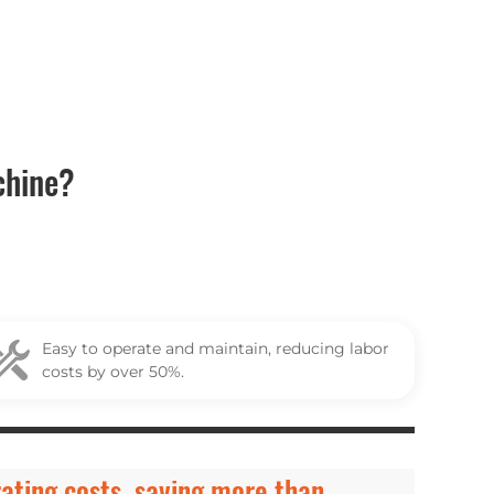
chine?
Easy to operate and maintain, reducing labor
costs by over 50%.