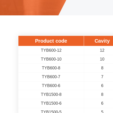
Product code
Cavity
TYB600-12
12
TYB600-10
10
TYB600-8
8
TYB600-7
7
TYB600-6
6
TYB1500-8
8
TYB1500-6
6
TYB1500-5
5