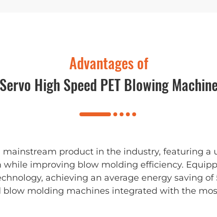
Advantages of
Servo High Speed PET Blowing Machin
mainstream product in the industry, featuring a 
n while improving blow molding efficiency. Equi
echnology, achieving an average energy saving of
d blow molding machines integrated with the most