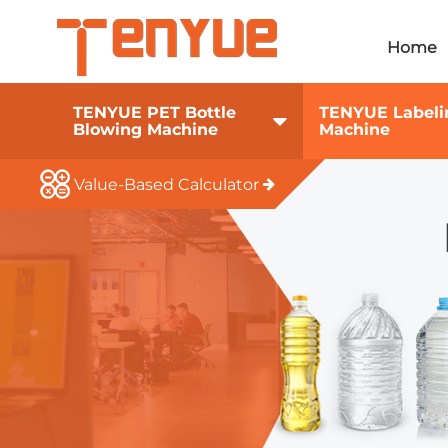
Home
TENYUE PET Bottle
TENYUE Labeli
Blowing Machine
Machine
Value-Based Calculator