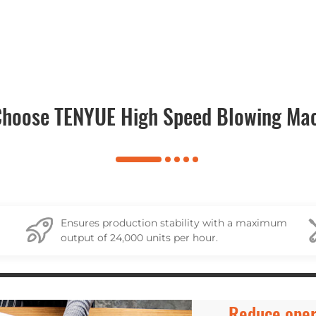
hoose TENYUE High Speed Blowing Ma
Ensures production stability with a maximum
output of 24,000 units per hour.