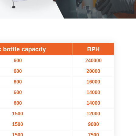
 bottle capacity
BPH
600
240000
600
20000
600
16000
600
14000
600
14000
1500
12000
1500
9000
1500
7500