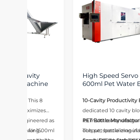
High Speed Servo 10 Cavity
e
600ml Pet Water Bottle
Manufacturing Machine
10-Cavity Productivity Boost:
As a
dedicated 10 cavity blowing machine,
d as
its multi-cavity design maximizes
PET Bottle Manufacturing Excellence:
00ml
output, specializing in 600ml and
This pet bottle manufacturing