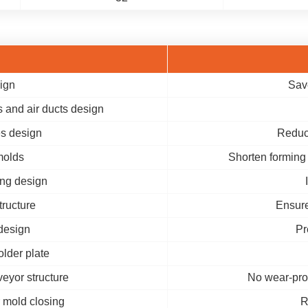
ign
Sav
 and air ducts design
es design
Reduc
molds
Shorten forming 
ing design
tructure
Ensure
design
Pr
older plate
eyor structure
No wear-pro
 mold closing
R