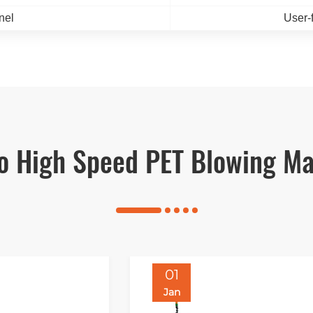
nel
User-
vo High Speed PET Blowing Ma
01
Jan