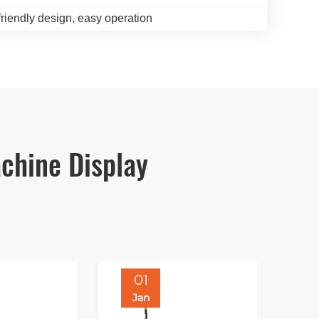
friendly design, easy operation
chine Display
01
Jan
J