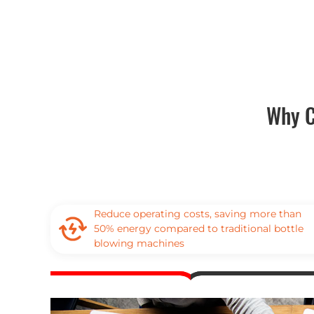
Why C
Reduce operating costs, saving more than
50% energy compared to traditional bottle
blowing machines