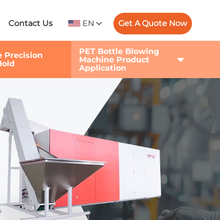
EN
Get A Quote Now
Contact Us
PET Bottle Blowing
e Precision
Machine Product
Mold
Application