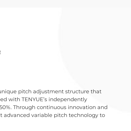
e
unique pitch adjustment structure that
pped with TENYUE’s independently
 50%. Through continuous innovation and
 advanced variable pitch technology to