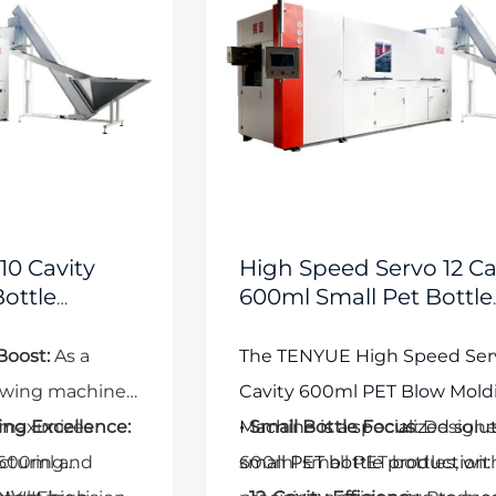
High Speed Servo 12 Cavity
600ml Small Pet Bottle
Blowing Machine
The TENYUE High Speed Servo 12
Cavity 600ml PET Blow Molding
Machine is a specialized solution for
•
Small Bottle Focus
: Designed for
small PET bottle production:
600ml small PET bottles, with